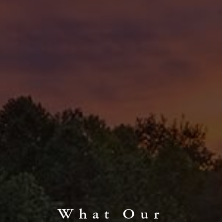
What Our