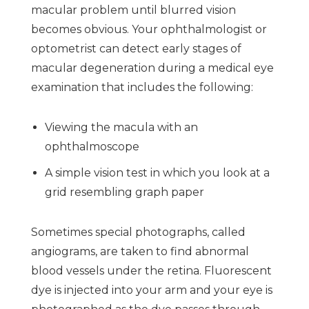
macular problem until blurred vision
becomes obvious. Your ophthalmologist or
optometrist can detect early stages of
macular degeneration during a medical eye
examination that includes the following:
Viewing the macula with an
ophthalmoscope
A simple vision test in which you look at a
grid resembling graph paper
Sometimes special photographs, called
angiograms, are taken to find abnormal
blood vessels under the retina. Fluorescent
dye is injected into your arm and your eye is