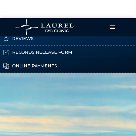
CATARACT EDUCATION
REVIEWS
RECORDS RELEASE FORM
ONLINE PAYMENTS