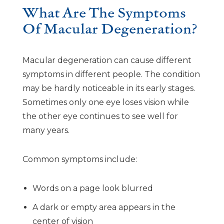
What Are The Symptoms
Of Macular Degeneration?
Macular degeneration can cause different
symptoms in different people. The condition
may be hardly noticeable in its early stages.
Sometimes only one eye loses vision while
the other eye continues to see well for
many years.
Common symptoms include:
Words on a page look blurred
A dark or empty area appears in the
center of vision