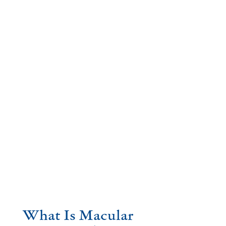
What Is Macular