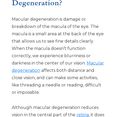
Degeneration?
Macular degeneration is damage or
breakdown of the macula of the eye. The
macula is a small area at the back of the eye
that allows us to see fine details clearly.
When the macula doesn’t function
correctly, we experience blurriness or
darkness in the center of our vision.
Macular
degeneration
affects both distance and
close vision, and can make some activities,
like threading a needle or reading, difficult
or impossible.
Although macular degeneration reduces
vision in the central part of the
retina
, it does