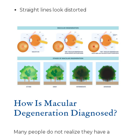
Straight lines look distorted
How Is Macular
Degeneration Diagnosed?
Many people do not realize they have a