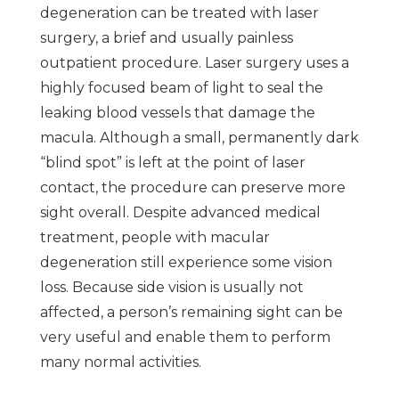
degeneration can be treated with laser
surgery, a brief and usually painless
outpatient procedure. Laser surgery uses a
highly focused beam of light to seal the
leaking blood vessels that damage the
macula. Although a small, permanently dark
“blind spot” is left at the point of laser
contact, the procedure can preserve more
sight overall. Despite advanced medical
treatment, people with macular
degeneration still experience some vision
loss. Because side vision is usually not
affected, a person’s remaining sight can be
very useful and enable them to perform
many normal activities.