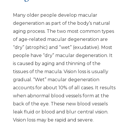
Many older people develop macular
degeneration as part of the body’s natural
aging process. The two most common types
of age-related macular degeneration are
“dry” (atrophic) and “wet” (exudative). Most
people have “dry” macular degeneration. It
is caused by aging and thinning of the
tissues of the macula. Vision loss is usually
gradual. “Wet” macular degeneration
accounts for about 10% of all cases. It results
when abnormal blood vessels form at the
back of the eye. These new blood vessels
leak fluid or blood and blur central vision.
Vision loss may be rapid and severe.