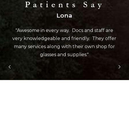
Patients Say
Lona
"Awesome in every way. Docs and staff are
very knowledgeable and friendly. They offer
many services along with their own shop for
glasses and supplies."
Slide 2 of 5.