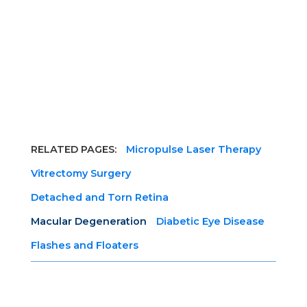
RELATED PAGES:
Micropulse Laser Therapy
Vitrectomy Surgery
Detached and Torn Retina
Macular Degeneration
Diabetic Eye Disease
Flashes and Floaters