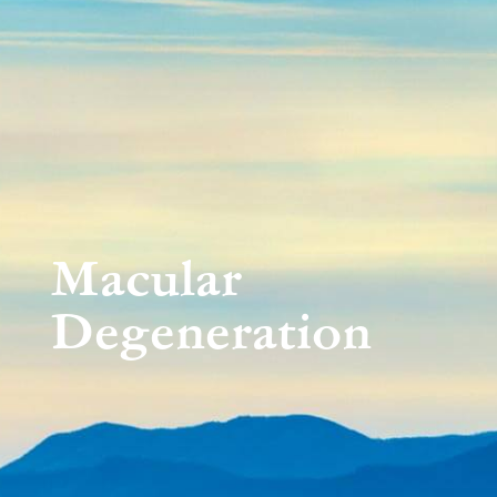
Macular
Degeneration