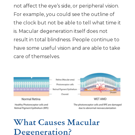
not affect the eye’s side, or peripheral vision.
For example, you could see the outline of
the clock but not be able to tell what time it
is. Macular degeneration itself does not
result in total blindness. People continue to
have some useful vision and are able to take
care of themselves.
What Causes Macular
Degeneration?