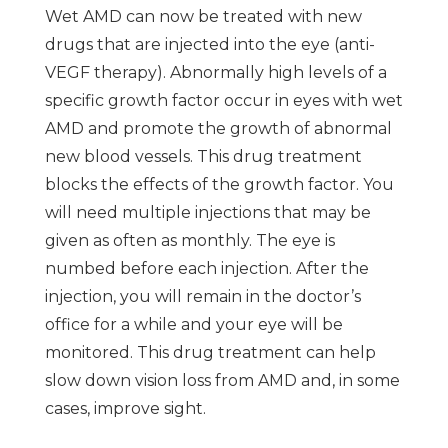
Wet AMD can now be treated with new
drugs that are injected into the eye (anti-
VEGF therapy). Abnormally high levels of a
specific growth factor occur in eyes with wet
AMD and promote the growth of abnormal
new blood vessels. This drug treatment
blocks the effects of the growth factor. You
will need multiple injections that may be
given as often as monthly. The eye is
numbed before each injection. After the
injection, you will remain in the doctor’s
office for a while and your eye will be
monitored. This drug treatment can help
slow down vision loss from AMD and, in some
cases, improve sight.