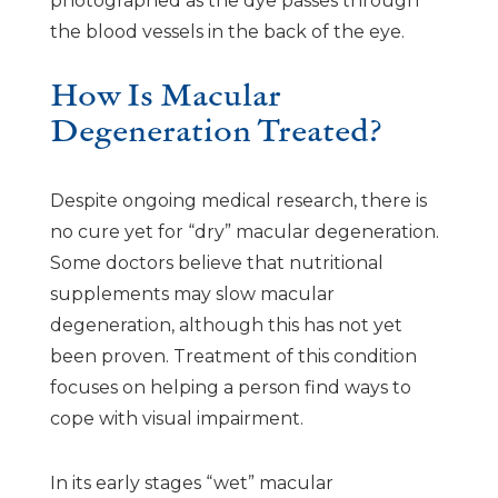
photographed as the dye passes through
the blood vessels in the back of the eye.
How Is Macular
Degeneration Treated?
Despite ongoing medical research, there is
no cure yet for “dry” macular degeneration.
Some doctors believe that nutritional
supplements may slow macular
degeneration, although this has not yet
been proven. Treatment of this condition
focuses on helping a person find ways to
cope with visual impairment.
In its early stages “wet” macular