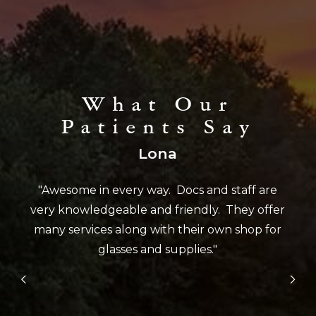
What Our
Patients Say
Lona
"Awesome in every way. Docs and staff are
very knowledgeable and friendly. They offer
many services along with their own shop for
glasses and supplies."