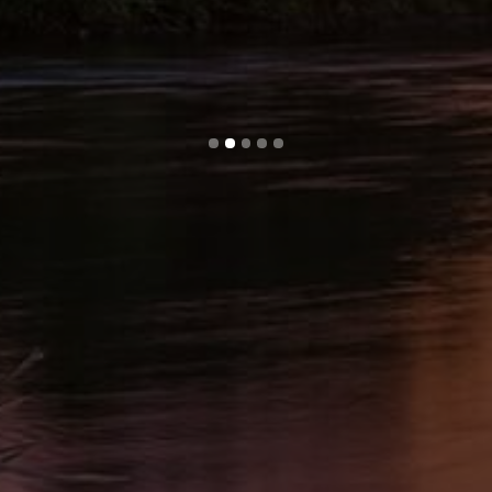
Slide 2 of 5.