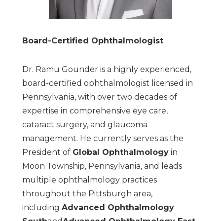
Board-Certified Ophthalmologist
Dr. Ramu Gounder is a highly experienced,
board-certified ophthalmologist licensed in
Pennsylvania, with over two decades of
expertise in comprehensive eye care,
cataract surgery, and glaucoma
management. He currently serves as the
President of
Global Ophthalmology
in
Moon Township, Pennsylvania, and leads
multiple ophthalmology practices
throughout the Pittsburgh area,
including
Advanced Ophthalmology