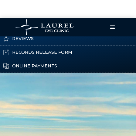
CATARACT EDUCATION
REVIEWS
RECORDS RELEASE FORM
ONLINE PAYMENTS