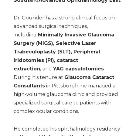
South
and
Advanced Ophthalmology East
.
Dr. Gounder has a strong clinical focus on
advanced surgical techniques,
including
Minimally
Invasive Glaucoma
Surgery (MIGS)
,
Selective Laser
Trabeculoplasty (SLT)
,
Peripheral
Iridotomies (PI)
,
cataract
extraction
,
and
YAG capsulotomies
.
During his tenure at
Glaucoma
Cataract
Consultants
in Pittsburgh, he managed a
high-volume glaucoma clinic and provided
specialized surgical care to patients with
complex ocular conditions.
He completed his ophthalmology residency