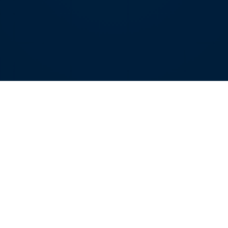
Our locations
ALTOONA OFFICE
176 Vision Drive
Duncansville, PA 16635
814.949.8808