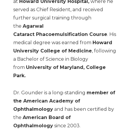
at
Howard University Hospital
,
where he
served as Chief Resident, and received
further surgical training through
the
Agarwal
Cataract
Phacoemulsification Course
. His
medical degree was earned from
Howard
University College
of Medicine
, following
a Bachelor of Science in Biology
from
University of Maryland, College
Park
.
Dr. Gounder is a long-standing
member of
the American Academy of
Ophthalmology
and has been certified by
the
American Board of
Ophthalmology
since 2003.