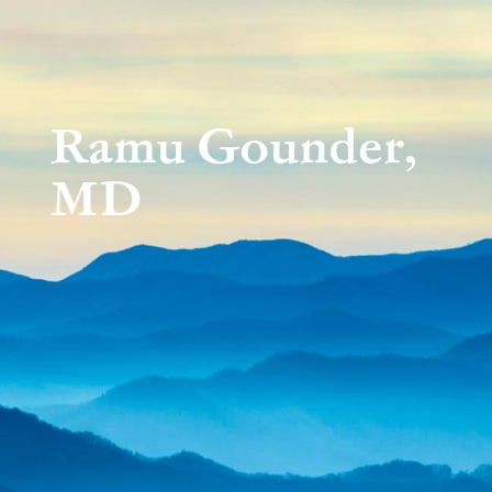
Ramu Gounder,
MD