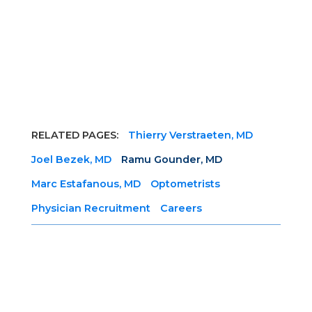
RELATED PAGES:
Thierry Verstraeten, MD
Joel Bezek, MD
Ramu Gounder, MD
Marc Estafanous, MD
Optometrists
Physician Recruitment
Careers