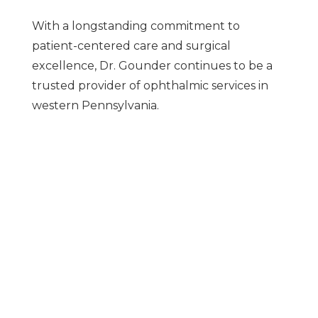
With a longstanding commitment to
patient-centered care and surgical
excellence, Dr. Gounder continues to be a
trusted provider of ophthalmic services in
western Pennsylvania.